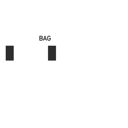
BAG
Ref. B0001
Ref. B0002
Bag
Bag
Jossti
Jossti