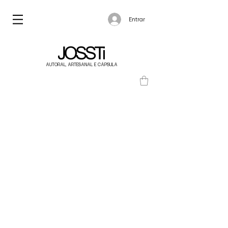
Entrar
AUTORAL, ARTESANAL E CÁPSULA