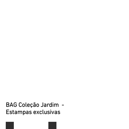
BAG Coleção Jardim -
Estampas exclusivas
J0001
J0002